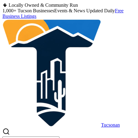
🌵 Locally Owned & Community Run
1,000+ Tucson Businesses
Events & News Updated Daily
Free
Business Listings
Tucsonan