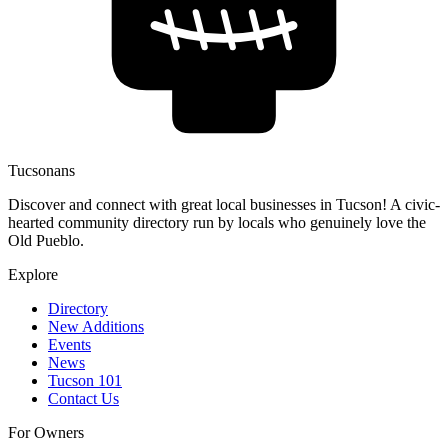
Tucsonans
Discover and connect with great local businesses in Tucson! A civic-
hearted community directory run by locals who genuinely love the
Old Pueblo.
Explore
Directory
New Additions
Events
News
Tucson 101
Contact Us
For Owners