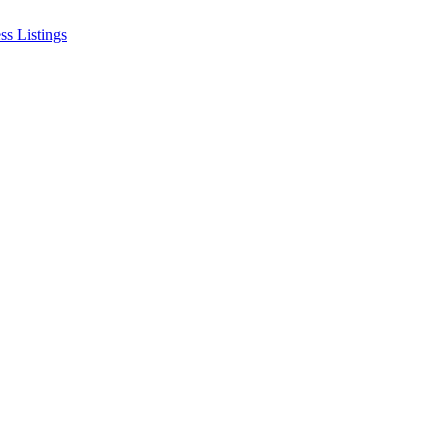
ss Listings