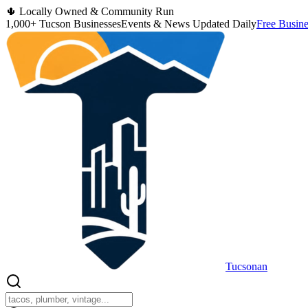
🌵 Locally Owned & Community Run
1,000+ Tucson Businesses
Events & News Updated Daily
Free Busine
Tucsonan