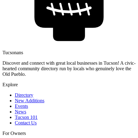
Tucsonans
Discover and connect with great local businesses in Tucson! A civic-
hearted community directory run by locals who genuinely love the
Old Pueblo.
Explore
Directory
New Additions
Events
News
Tucson 101
Contact Us
For Owners