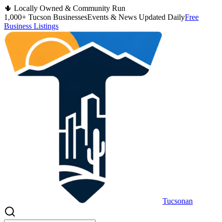
🌵 Locally Owned & Community Run
1,000+ Tucson Businesses
Events & News Updated Daily
Free
Business Listings
Tucsonan