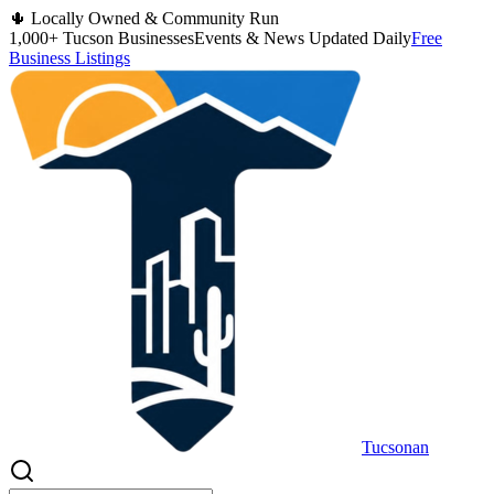
🌵 Locally Owned & Community Run
1,000+ Tucson Businesses
Events & News Updated Daily
Free
Business Listings
Tucsonan