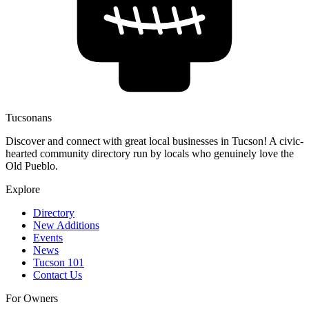
Tucsonans
Discover and connect with great local businesses in Tucson! A civic-
hearted community directory run by locals who genuinely love the
Old Pueblo.
Explore
Directory
New Additions
Events
News
Tucson 101
Contact Us
For Owners