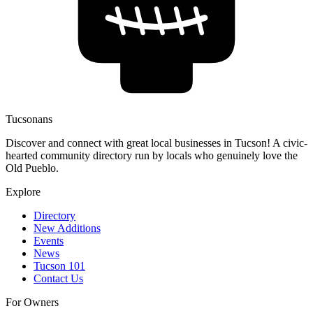
Tucsonans
Discover and connect with great local businesses in Tucson! A civic-
hearted community directory run by locals who genuinely love the
Old Pueblo.
Explore
Directory
New Additions
Events
News
Tucson 101
Contact Us
For Owners