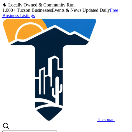
🌵 Locally Owned & Community Run
1,000+ Tucson Businesses
Events & News Updated Daily
Free
Business Listings
Tucsonan